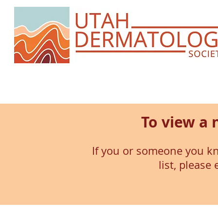
To view a 
If you or someone you kn
list, please