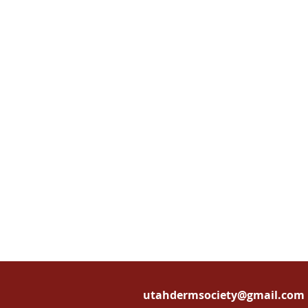
utahdermsociety@gmail.com