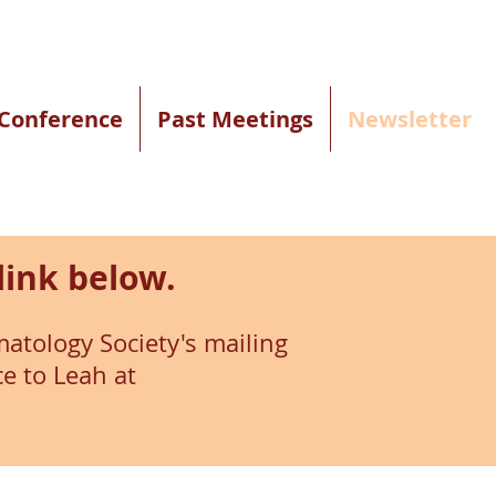
Conference
Past Meetings
Newsletter
link below.
atology Society's mailing
ce to Leah at