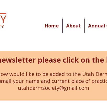
Home
About
Annual 
newsletter please click on the 
ow would like to be added to the Utah Derm
 email your name and current place of practi
utahdermsociety@gmail.com