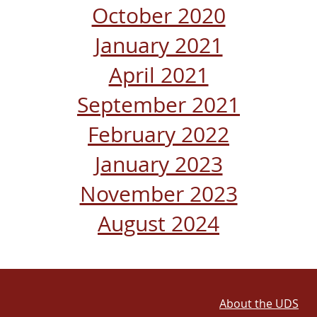
October 2020
January 2021
April 2021
September 2021
February 2022
January 2023
November 2023
August 2024
About the UDS